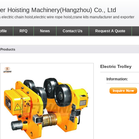
er Hoisting Machinery(Hangzhou) Co., Ltd
 electric chain hoist,electric wire rope hoist,crane kits manufacturer and exporter
file
RFQ
News
Contact Us
Request A Quote
Products
Electric Trolley
Information: