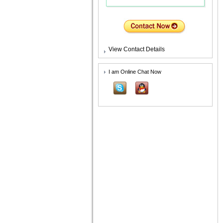
View Contact Details
I am Online Chat Now