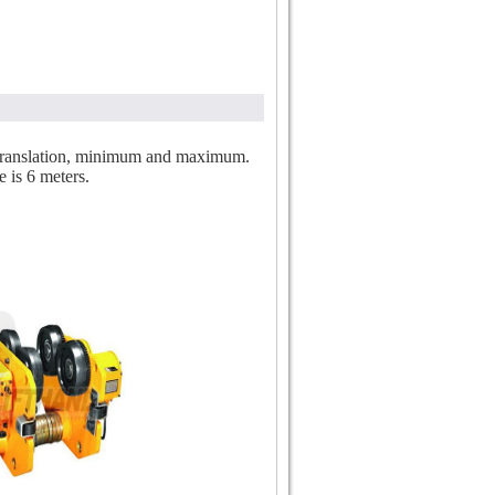
of translation, minimum and maximum.
e is 6 meters.