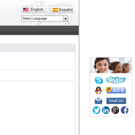
Select Language