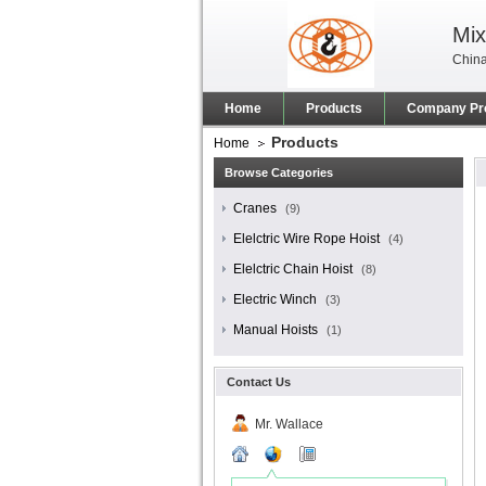
Mix
China
Home
Products
Company Pro
Products
Home
Browse Categories
Cranes
(9)
Elelctric Wire Rope Hoist
(4)
Elelctric Chain Hoist
(8)
Electric Winch
(3)
Manual Hoists
(1)
Contact Us
Mr. Wallace