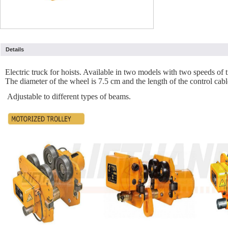
Details
Electric truck for hoists. Available in two models with two speeds 
The diameter of the wheel is 7.5 cm and the length of the control cabl
Adjustable to different types of beams.